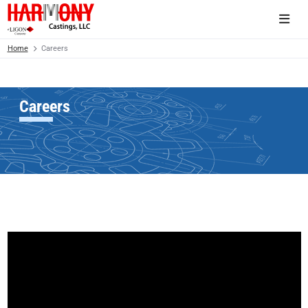
Home
Careers
Careers