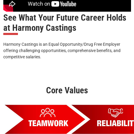
See What Your Future Career Holds
at Harmony Castings
Harmony Castings is an Equal Opportunity/Drug Free Employer
offering challenging opportunities, comprehensive benefits, and
competitive salaries.
Core Values