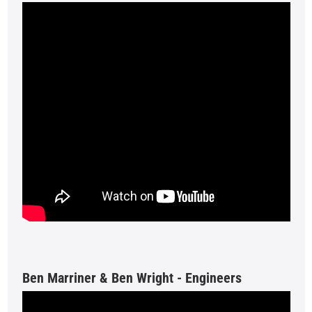
Ben Marriner & Ben Wright - Engineers