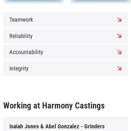
Teamwork
Reliability
Accountability
Integrity
Working at Harmony Castings
Isaiah Jones & Abel Gonzalez - Grinders