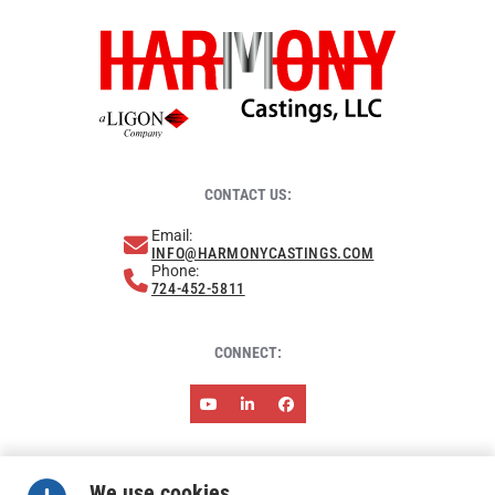
CONTACT US:
Email:
INFO@HARMONYCASTINGS.COM
Phone:
724-452-5811
CONNECT:
ABOUT HARMONY
NEWS & EVENTS
RESOURCES
We use cookies