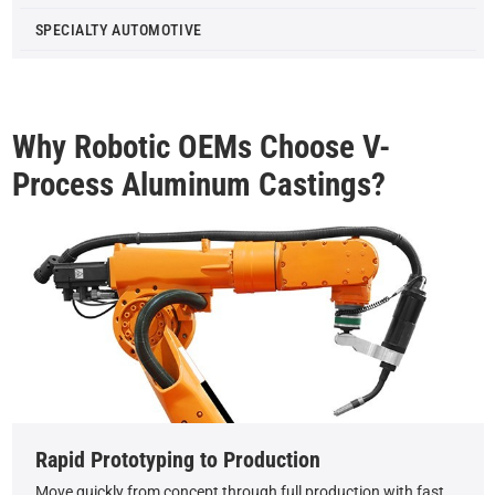
SPECIALTY AUTOMOTIVE
Why Robotic OEMs Choose V-
Process Aluminum Castings?
Rapid Prototyping to Production
Move quickly from concept through full production with fast