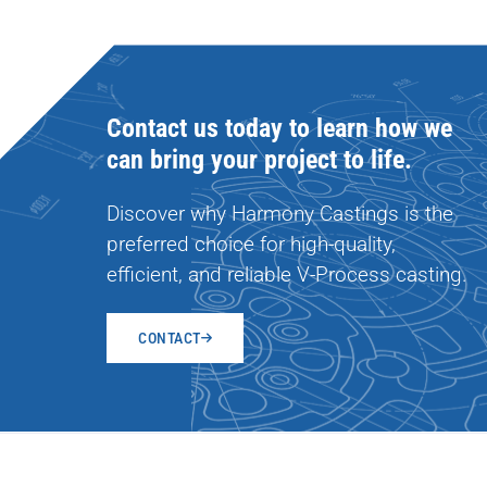
Contact us today to learn how we
can bring your project to life.
Discover why Harmony Castings is the
preferred choice for high-quality,
efficient, and reliable V-Process casting.
CONTACT