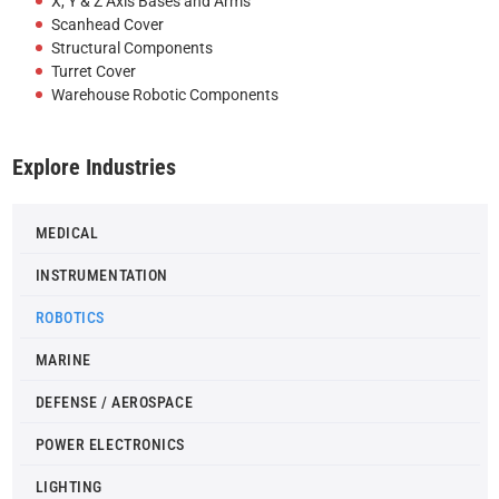
X, Y & Z Axis Bases and Arms
Scanhead Cover
Structural Components
Turret Cover
Warehouse Robotic Components
Explore Industries
MEDICAL
INSTRUMENTATION
ROBOTICS
MARINE
DEFENSE / AEROSPACE
POWER ELECTRONICS
LIGHTING