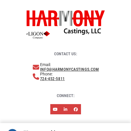
CONTACT US:
Email:
INFO@HARMONYCASTINGS.COM
Phone:
724-452-5811
CONNECT:
ABOUT HARMONY
NEWS & EVENTS
RESOURCES