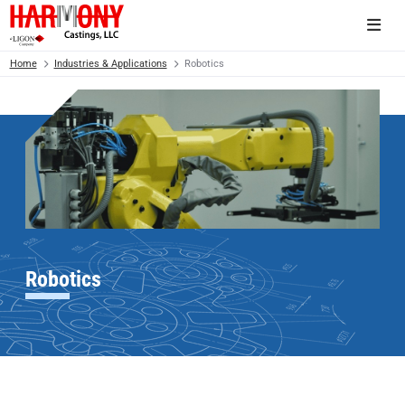
Home
Industries & Applications
Robotics
Robotics