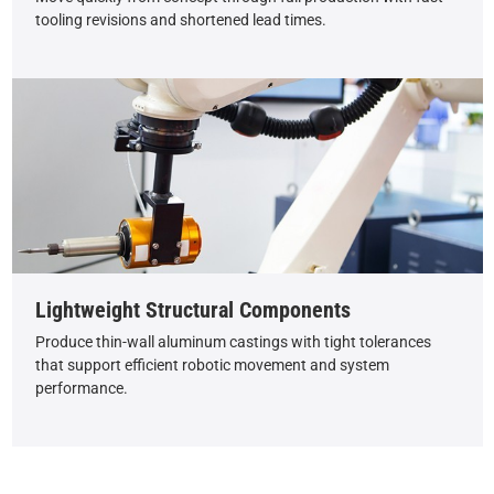
tooling revisions and shortened lead times.
Lightweight Structural Components
Produce thin-wall aluminum castings with tight tolerances
that support efficient robotic movement and system
performance.