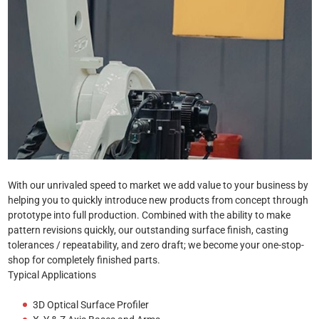
With our unrivaled speed to market we add value to your business by
helping you to quickly introduce new products from concept through
prototype into full production. Combined with the ability to make
pattern revisions quickly, our outstanding surface finish, casting
tolerances / repeatability, and zero draft; we become your one-stop-
shop for completely finished parts.
Typical Applications
3D Optical Surface Profiler