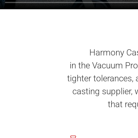
Harmony Cast
in the Vacuum Pro
tighter tolerances,
casting supplier, 
that req