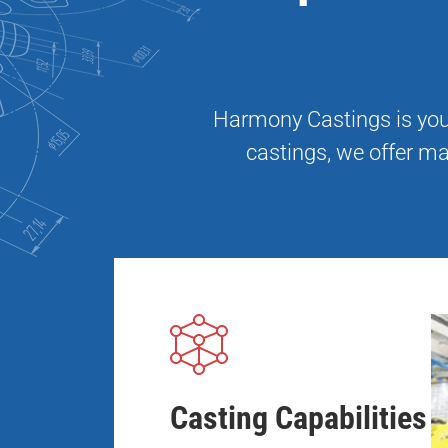
Harmony Castings is your
castings, we offer ma
Casting Capabilities