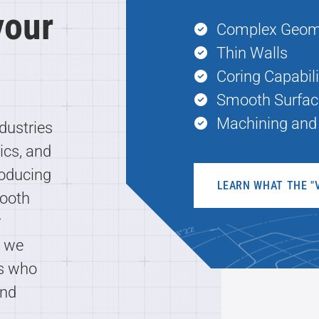
 your
Complex Geom
Thin Walls
Coring Capabili
Smooth Surfac
Machining and 
dustries
ics, and
roducing
LEARN WHAT THE "
mooth
r
s we
rs who
and