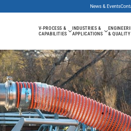
News & Events
Cont
V-PROCESS &
INDUSTRIES &
ENGINEER
CAPABILITIES
APPLICATIONS
& QUALITY