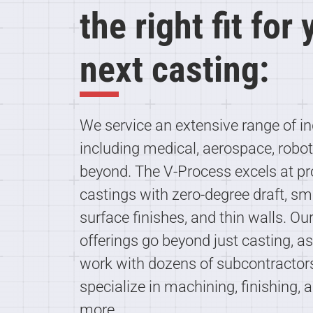
the right fit for
next casting:
We service an extensive range of in
including medical, aerospace, robot
beyond. The V-Process excels at p
castings with zero-degree draft, s
surface finishes, and thin walls. Ou
offerings go beyond just casting, a
work with dozens of subcontracto
specialize in machining, finishing, 
more.