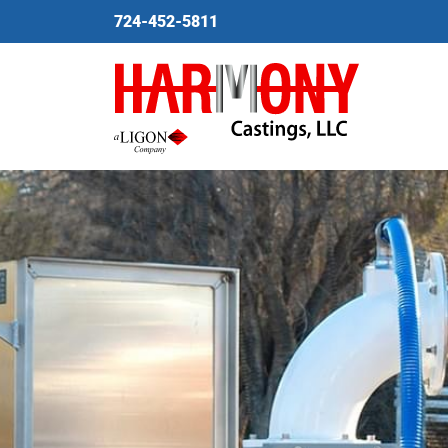
724-452-5811