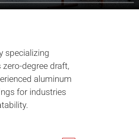
 specializing
zero-degree draft,
experienced aluminum
ings for industries
tability.