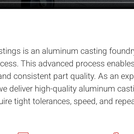
ings is an aluminum casting foundry
cess. This advanced process enables 
 and consistent part quality. As an 
we deliver high-quality aluminum cast
uire tight tolerances, speed, and repea