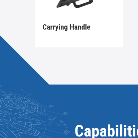
Carrying Handle
Capabilit