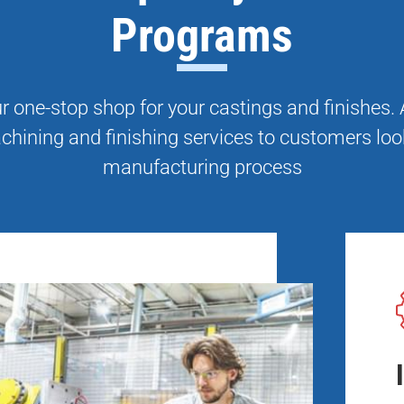
Programs
 one-stop shop for your castings and finishes
chining and finishing services to customers loo
manufacturing process