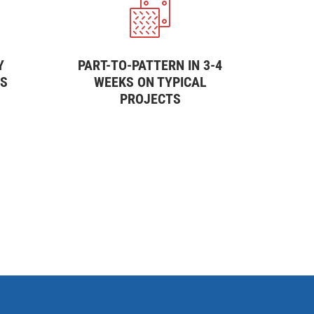
Y
PART-TO-PATTERN IN 3-4
SS
WEEKS ON TYPICAL
PROJECTS