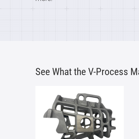
See What the V-Process M