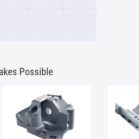
akes Possible