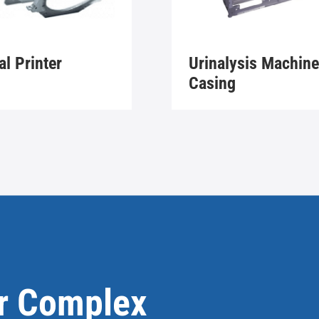
al Printer
Urinalysis Machine
Casing
or Complex