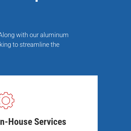
. Along with our aluminum
king to streamline the
In-House Services