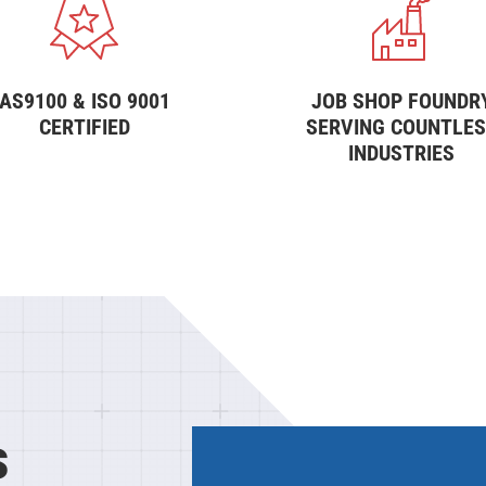
AS9100 & ISO 9001
JOB SHOP FOUNDR
CERTIFIED
SERVING COUNTLE
INDUSTRIES
s