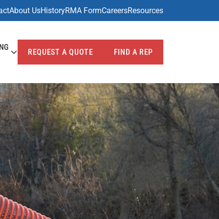
act
About Us
History
RMA Form
Careers
Resources
ING
REQUEST A QUOTE
FIND A REP