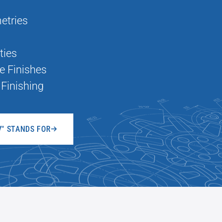
etries
ties
e Finishes
Finishing
V" STANDS FOR