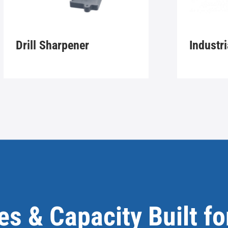
Drill Sharpener
Industri
ies & Capacity Built f