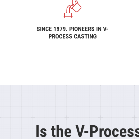
SINCE 1979. PIONEERS IN V-
PROCESS CASTING
Is the V-Proces