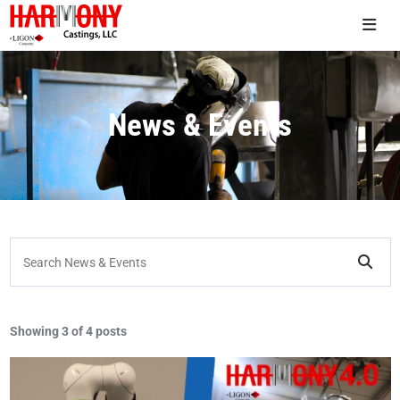
News & Events
Search News & Events
Showing
3 of 4 posts