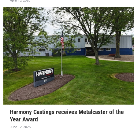
April 15, 2026
Harmony Castings receives Metalcaster of the
Year Award
June 12, 2025