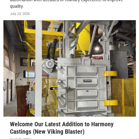
quality.
July 23, 2026
Welcome Our Latest Addition to Harmony
Castings (New Viking Blaster)