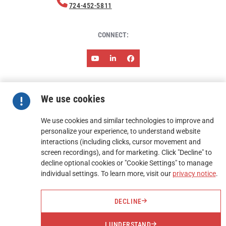
724-452-5811
CONNECT:
ABOUT HARMONY
NEWS & EVENTS
RESOURCES
We use cookies
CAREERS
CONTACT
TERMS AND CONDITIONS OF SALES
TERMS AND CONDITIONS OF PURCHASE
We use cookies and similar technologies to improve and
personalize your experience, to understand website
interactions (including clicks, cursor movement and
FIND A REP
screen recordings), and for marketing. Click "Decline" to
decline optional cookies or "Cookie Settings" to manage
REQUEST A QUOTE
individual settings. To learn more, visit our
privacy notice
.
DECLINE
I UNDERSTAND