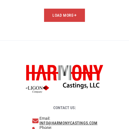
LOAD MORE
CONTACT US:
Email:
INFO@HARMONYCASTINGS.COM
Phone: