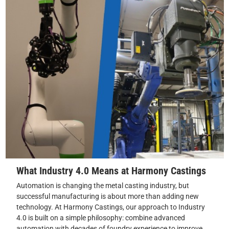
What Industry 4.0 Means at Harmony Castings
Automation is changing the metal casting industry, but
successful manufacturing is about more than adding new
technology. At Harmony Castings, our approach to Industry
4.0 is built on a simple philosophy: combine advanced
automation with decades of foundry experience to improve