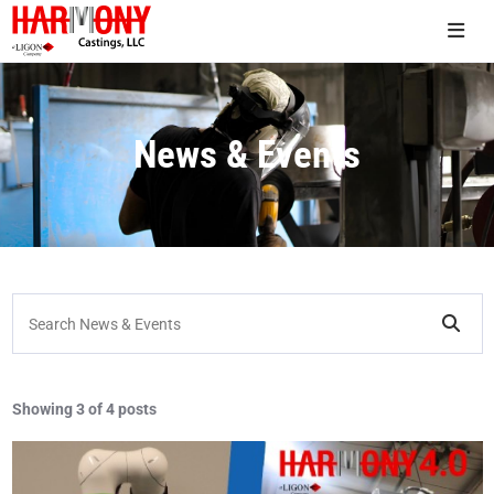
News & Events
Search News & Events
Showing
3 of 4 posts