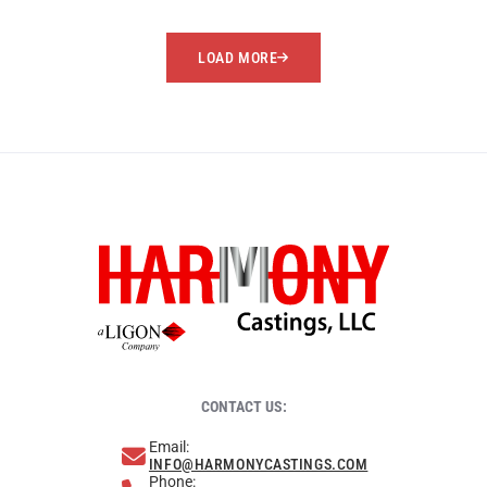
LOAD MORE
CONTACT US:
Email:
INFO@HARMONYCASTINGS.COM
Phone: