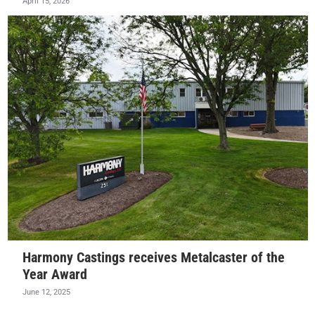
April 15, 2026
Harmony Castings receives Metalcaster of the
Year Award
June 12, 2025