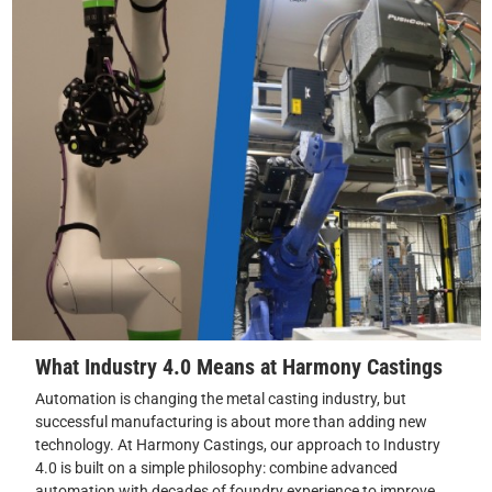
What Industry 4.0 Means at Harmony Castings
Automation is changing the metal casting industry, but
successful manufacturing is about more than adding new
technology. At Harmony Castings, our approach to Industry
4.0 is built on a simple philosophy: combine advanced
automation with decades of foundry experience to improve