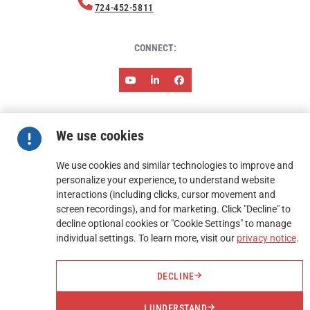
724-452-5811
CONNECT:
ABOUT HARMONY
NEWS & EVENTS
RESOURCES
We use cookies
CAREERS
CONTACT
TERMS AND CONDITIONS OF SALES
TERMS AND CONDITIONS OF PURCHASE
We use cookies and similar technologies to improve and
personalize your experience, to understand website
interactions (including clicks, cursor movement and
FIND A REP
screen recordings), and for marketing. Click "Decline" to
decline optional cookies or "Cookie Settings" to manage
REQUEST A QUOTE
individual settings. To learn more, visit our
privacy notice
.
DECLINE
I UNDERSTAND