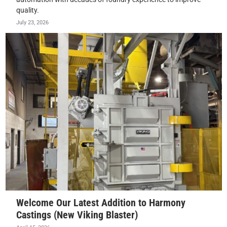
quality.
July 23, 2026
Welcome Our Latest Addition to Harmony
Castings (New Viking Blaster)